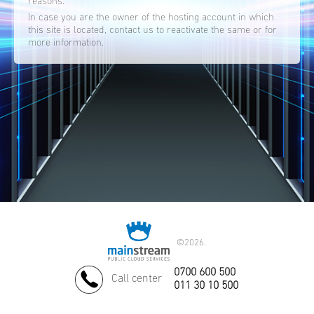
reasons.
In case you are the owner of the hosting account in which
this site is located, contact us to reactivate the same or for
more information.
©
2026.
0700 600 500
Call center
011 30 10 500