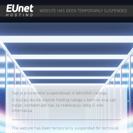
WEBSITE HAS BEEN TEMPORARILY SUSPENDED
Sajt je privremeno suspendovan iz tehničkih razloga.
U slučaju da ste vlasnik hosting naloga u kom se ovaj sajt
nalazi, kontaktirajte nas za reaktivaciju istog ili više
informacija.
The website has been temporarily suspended for technical