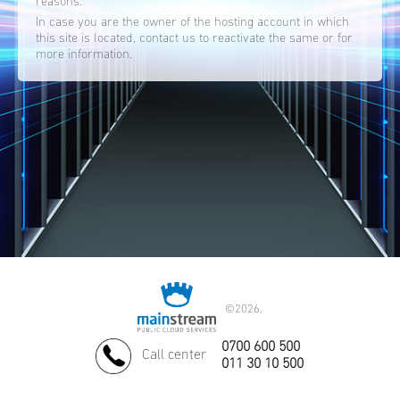
reasons.
In case you are the owner of the hosting account in which
this site is located, contact us to reactivate the same or for
more information.
©
2026.
0700 600 500
Call center
011 30 10 500