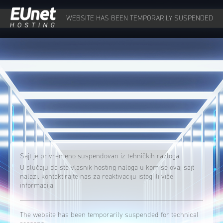
WEBSITE HAS BEEN TEMPORARILY SUSPENDED
Sajt je privremeno suspendovan iz tehničkih razloga.
U slučaju da ste vlasnik hosting naloga u kom se ovaj sajt
nalazi, kontaktirajte nas za reaktivaciju istog ili više
informacija.
The website has been temporarily suspended for technical