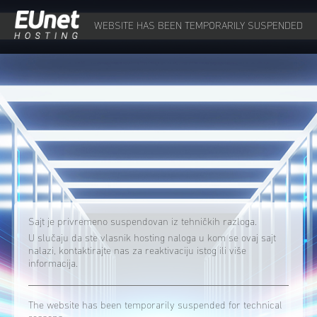
WEBSITE HAS BEEN TEMPORARILY SUSPENDED
Sajt je privremeno suspendovan iz tehničkih razloga.
U slučaju da ste vlasnik hosting naloga u kom se ovaj sajt
nalazi, kontaktirajte nas za reaktivaciju istog ili više
informacija.
The website has been temporarily suspended for technical