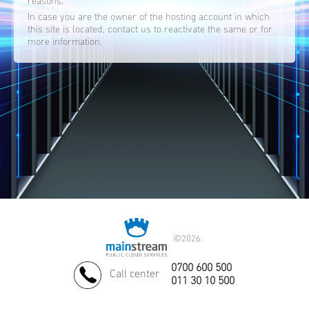
reasons.
In case you are the owner of the hosting account in which
this site is located, contact us to reactivate the same or for
more information.
©
2026.
0700 600 500
Call center
011 30 10 500