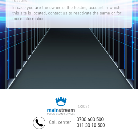
reasons.
In case you are the owner of the hosting account in which
this site is located, contact us to reactivate the same or for
more information.
©
2026.
0700 600 500
Call center
011 30 10 500