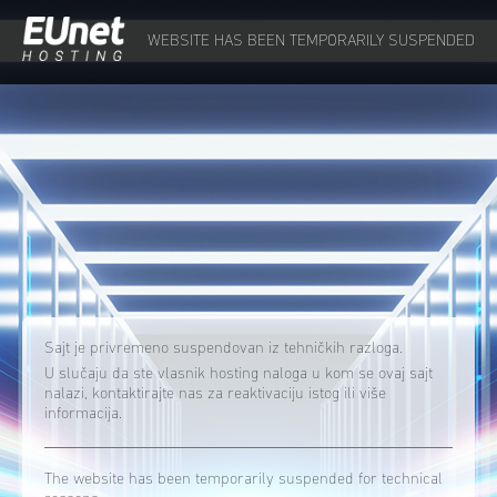
WEBSITE HAS BEEN TEMPORARILY SUSPENDED
Sajt je privremeno suspendovan iz tehničkih razloga.
U slučaju da ste vlasnik hosting naloga u kom se ovaj sajt
nalazi, kontaktirajte nas za reaktivaciju istog ili više
informacija.
The website has been temporarily suspended for technical