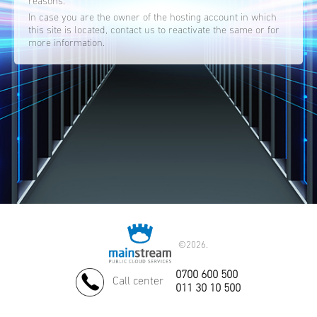
reasons.
In case you are the owner of the hosting account in which
this site is located, contact us to reactivate the same or for
more information.
©
2026.
0700 600 500
Call center
011 30 10 500