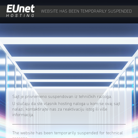
WEBSITE HAS BEEN TEMPORARILY SUSPENDED
Sajt je privremeno suspendovan iz tehničkih razloga.
U slučaju da ste vlasnik hosting naloga u kom se ovaj sajt
nalazi, kontaktirajte nas za reaktivaciju istog ili više
informacija.
The website has been temporarily suspended for technical