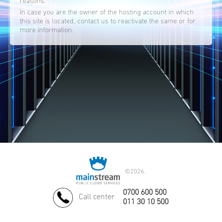
reasons.
In case you are the owner of the hosting account in which
this site is located, contact us to reactivate the same or for
more information.
©
2026.
0700 600 500
Call center
011 30 10 500