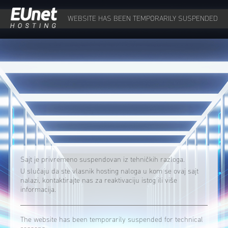
WEBSITE HAS BEEN TEMPORARILY SUSPENDED
Sajt je privremeno suspendovan iz tehničkih razloga.
U slučaju da ste vlasnik hosting naloga u kom se ovaj sajt
nalazi, kontaktirajte nas za reaktivaciju istog ili više
informacija.
The website has been temporarily suspended for technical