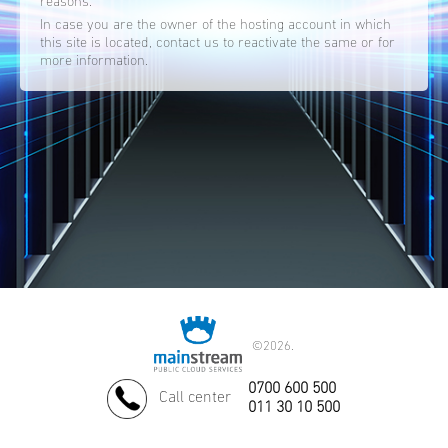
reasons.
In case you are the owner of the hosting account in which
this site is located, contact us to reactivate the same or for
more information.
©
2026.
0700 600 500
Call center
011 30 10 500