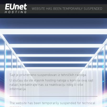
WEBSITE HAS BEEN TEMPORARILY SUSPENDED
Sajt je privremeno suspendovan iz tehničkih razloga.
U slučaju da ste vlasnik hosting naloga u kom se ovaj sajt
nalazi, kontaktirajte nas za reaktivaciju istog ili više
informacija.
The website has been temporarily suspended for technical