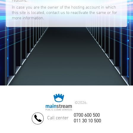
reasons.
In case you are the owner of the hosting account in which
this site is located, contact us to reactivate the same or for
more information.
©
2026.
0700 600 500
Call center
011 30 10 500