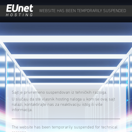
WEBSITE HAS BEEN TEMPORARILY SUSPENDED
Sajt je privremeno suspendovan iz tehničkih razloga.
U slučaju da ste vlasnik hosting naloga u kom se ovaj sajt
nalazi, kontaktirajte nas za reaktivaciju istog ili više
informacija.
The website has been temporarily suspended for technical