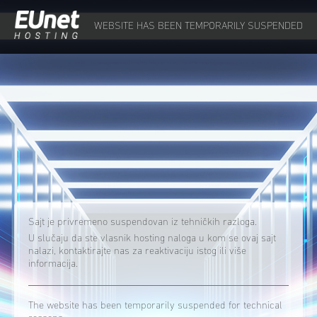
WEBSITE HAS BEEN TEMPORARILY SUSPENDED
Sajt je privremeno suspendovan iz tehničkih razloga.
U slučaju da ste vlasnik hosting naloga u kom se ovaj sajt
nalazi, kontaktirajte nas za reaktivaciju istog ili više
informacija.
The website has been temporarily suspended for technical