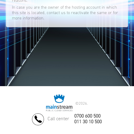
reasons.
In case you are the owner of the hosting account in which
this site is located, contact us to reactivate the same or for
more information.
©
2026.
0700 600 500
Call center
011 30 10 500