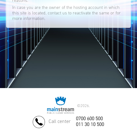
reasons.
In case you are the owner of the hosting account in which
this site is located, contact us to reactivate the same or for
more information.
©
2026.
0700 600 500
Call center
011 30 10 500