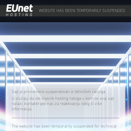
WEBSITE HAS BEEN TEMPORARILY SUSPENDED
Sajt je privremeno suspendovan iz tehničkih razloga.
U slučaju da ste vlasnik hosting naloga u kom se ovaj sajt
nalazi, kontaktirajte nas za reaktivaciju istog ili više
informacija.
The website has been temporarily suspended for technical