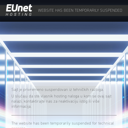
WEBSITE HAS BEEN TEMPORARILY SUSPENDED
Sajt je privremeno suspendovan iz tehničkih razloga.
U slučaju da ste vlasnik hosting naloga u kom se ovaj sajt
nalazi, kontaktirajte nas za reaktivaciju istog ili više
informacija.
The website has been temporarily suspended for technical