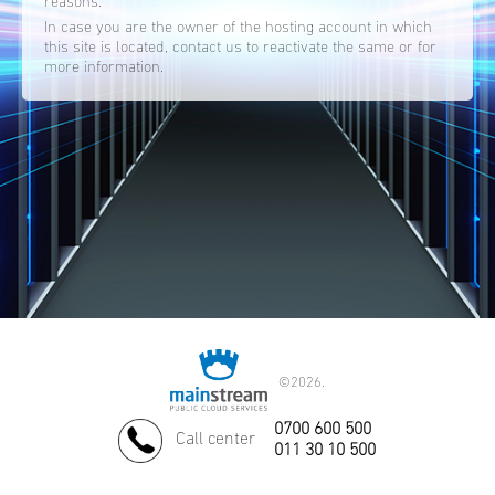
reasons.
In case you are the owner of the hosting account in which
this site is located, contact us to reactivate the same or for
more information.
©
2026.
0700 600 500
Call center
011 30 10 500