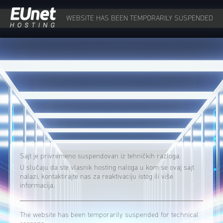
WEBSITE HAS BEEN TEMPORARILY SUSPENDED
Sajt je privremeno suspendovan iz tehničkih razloga.
U slučaju da ste vlasnik hosting naloga u kom se ovaj sajt
nalazi, kontaktirajte nas za reaktivaciju istog ili više
informacija.
The website has been temporarily suspended for technical