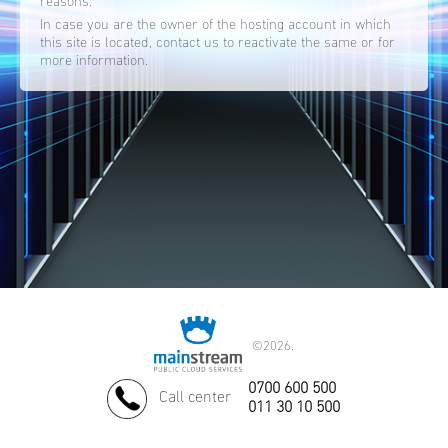
reasons.
In case you are the owner of the hosting account in which
this site is located, contact us to reactivate the same or for
more information.
©
2026.
0700 600 500
Call center
011 30 10 500