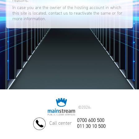
reasons.
In case you are the owner of the hosting account in which
this site is located, contact us to reactivate the same or for
more information.
©
2026.
0700 600 500
Call center
011 30 10 500