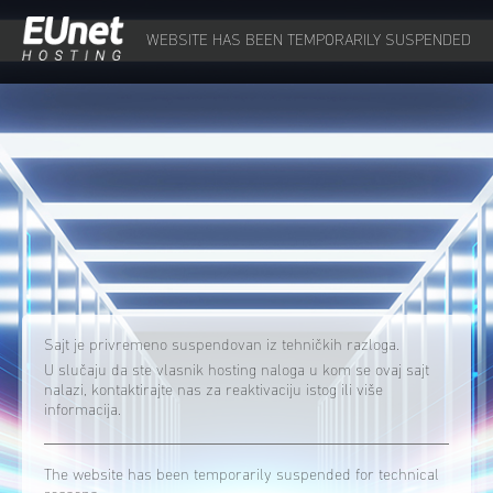
WEBSITE HAS BEEN TEMPORARILY SUSPENDED
Sajt je privremeno suspendovan iz tehničkih razloga.
U slučaju da ste vlasnik hosting naloga u kom se ovaj sajt
nalazi, kontaktirajte nas za reaktivaciju istog ili više
informacija.
The website has been temporarily suspended for technical