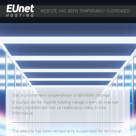
WEBSITE HAS BEEN TEMPORARILY SUSPENDED
Sajt je privremeno suspendovan iz tehničkih razloga.
U slučaju da ste vlasnik hosting naloga u kom se ovaj sajt
nalazi, kontaktirajte nas za reaktivaciju istog ili više
informacija.
The website has been temporarily suspended for technical