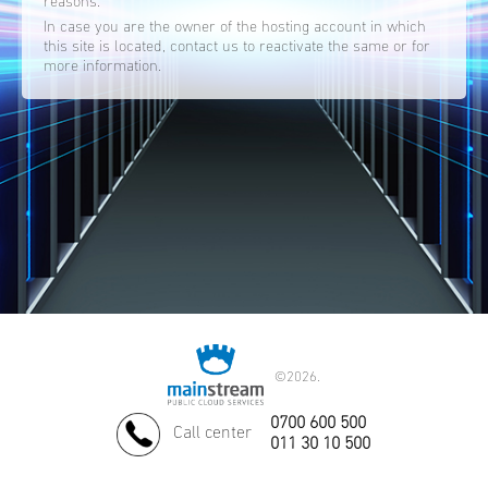
reasons.
In case you are the owner of the hosting account in which
this site is located, contact us to reactivate the same or for
more information.
©
2026.
0700 600 500
Call center
011 30 10 500