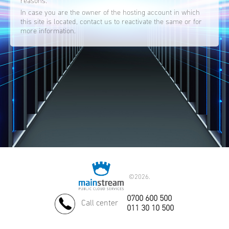
reasons.
In case you are the owner of the hosting account in which
this site is located, contact us to reactivate the same or for
more information.
©
2026.
0700 600 500
Call center
011 30 10 500