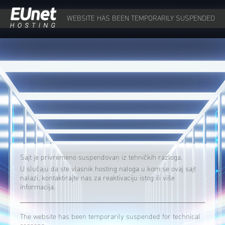
WEBSITE HAS BEEN TEMPORARILY SUSPENDED
Sajt je privremeno suspendovan iz tehničkih razloga.
U slučaju da ste vlasnik hosting naloga u kom se ovaj sajt
nalazi, kontaktirajte nas za reaktivaciju istog ili više
informacija.
The website has been temporarily suspended for technical