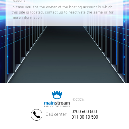
reasons.
In case you are the owner of the hosting account in which
this site is located, contact us to reactivate the same or for
more information.
©
2026.
0700 600 500
Call center
011 30 10 500