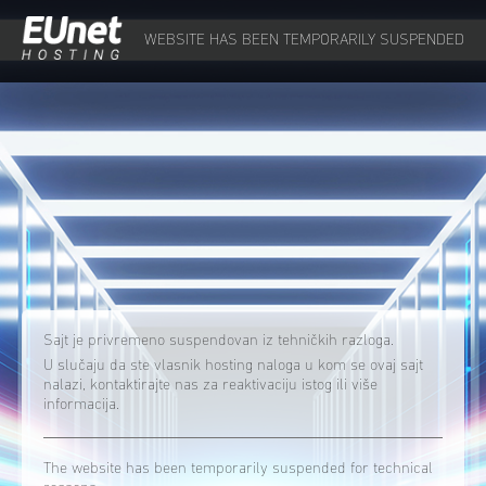
WEBSITE HAS BEEN TEMPORARILY SUSPENDED
Sajt je privremeno suspendovan iz tehničkih razloga.
U slučaju da ste vlasnik hosting naloga u kom se ovaj sajt
nalazi, kontaktirajte nas za reaktivaciju istog ili više
informacija.
The website has been temporarily suspended for technical