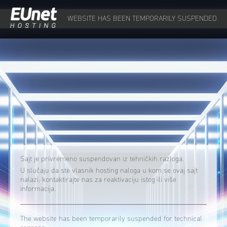
WEBSITE HAS BEEN TEMPORARILY SUSPENDED
Sajt je privremeno suspendovan iz tehničkih razloga.
U slučaju da ste vlasnik hosting naloga u kom se ovaj sajt
nalazi, kontaktirajte nas za reaktivaciju istog ili više
informacija.
The website has been temporarily suspended for technical