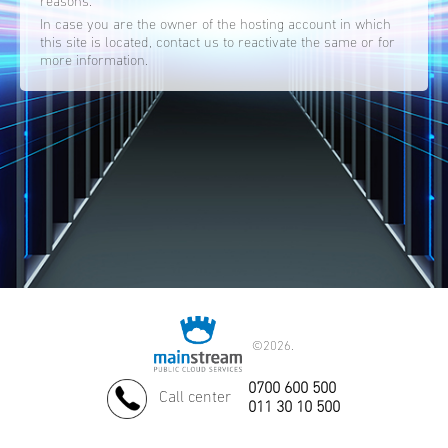
reasons.
In case you are the owner of the hosting account in which
this site is located, contact us to reactivate the same or for
more information.
©
2026.
0700 600 500
Call center
011 30 10 500