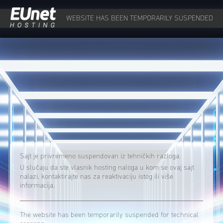
WEBSITE HAS BEEN TEMPORARILY SUSPENDED
Sajt je privremeno suspendovan iz tehničkih razloga.
U slučaju da ste vlasnik hosting naloga u kom se ovaj sajt
nalazi, kontaktirajte nas za reaktivaciju istog ili više
informacija.
The website has been temporarily suspended for technical