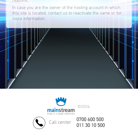
reasons.
In case you are the owner of the hosting account in which
this site is located, contact us to reactivate the same or for
more information.
©
2026.
0700 600 500
Call center
011 30 10 500