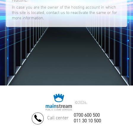
reasons.
In case you are the owner of the hosting account in which
this site is located, contact us to reactivate the same or for
more information.
©
2026.
0700 600 500
Call center
011 30 10 500