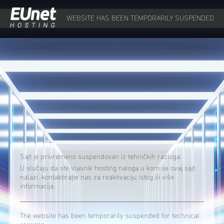
WEBSITE HAS BEEN TEMPORARILY SUSPENDED
Sajt je privremeno suspendovan iz tehničkih razloga.
U slučaju da ste vlasnik hosting naloga u kom se ovaj sajt
nalazi, kontaktirajte nas za reaktivaciju istog ili više
informacija.
The website has been temporarily suspended for technical