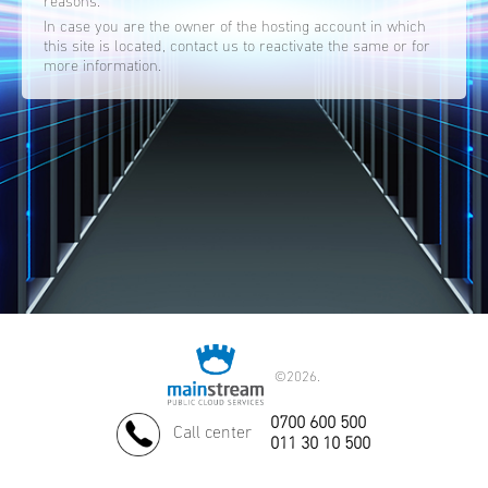
reasons.
In case you are the owner of the hosting account in which
this site is located, contact us to reactivate the same or for
more information.
©
2026.
0700 600 500
Call center
011 30 10 500