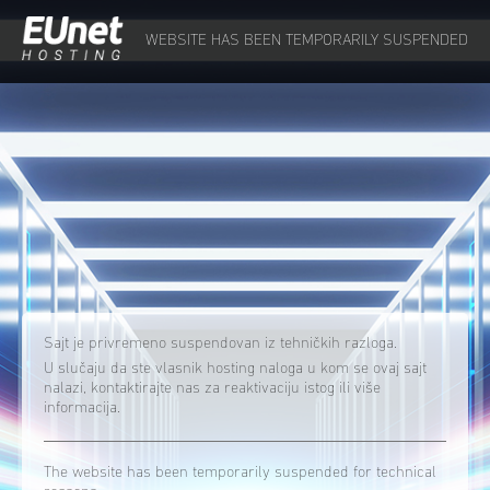
WEBSITE HAS BEEN TEMPORARILY SUSPENDED
Sajt je privremeno suspendovan iz tehničkih razloga.
U slučaju da ste vlasnik hosting naloga u kom se ovaj sajt
nalazi, kontaktirajte nas za reaktivaciju istog ili više
informacija.
The website has been temporarily suspended for technical