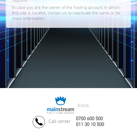
reasons.
In case you are the owner of the hosting account in which
this site is located, contact us to reactivate the same or for
more information.
©
2026.
0700 600 500
Call center
011 30 10 500