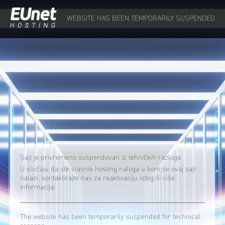
WEBSITE HAS BEEN TEMPORARILY SUSPENDED
Sajt je privremeno suspendovan iz tehničkih razloga.
U slučaju da ste vlasnik hosting naloga u kom se ovaj sajt
nalazi, kontaktirajte nas za reaktivaciju istog ili više
informacija.
The website has been temporarily suspended for technical