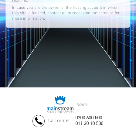
reasons.
In case you are the owner of the hosting account in which
this site is located, contact us to reactivate the same or for
more information.
©
2026.
0700 600 500
Call center
011 30 10 500