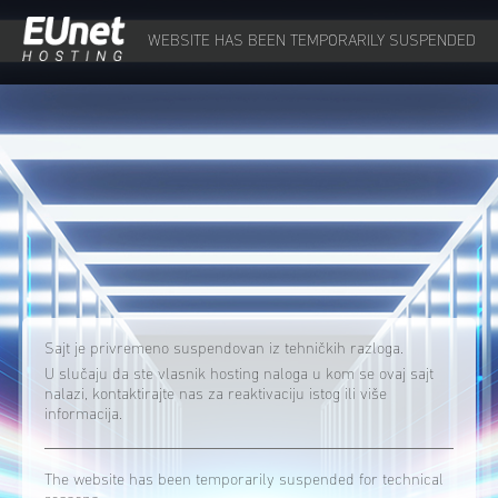
WEBSITE HAS BEEN TEMPORARILY SUSPENDED
Sajt je privremeno suspendovan iz tehničkih razloga.
U slučaju da ste vlasnik hosting naloga u kom se ovaj sajt
nalazi, kontaktirajte nas za reaktivaciju istog ili više
informacija.
The website has been temporarily suspended for technical