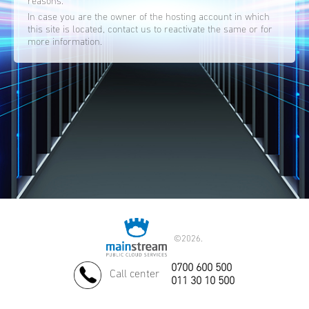
reasons.
In case you are the owner of the hosting account in which
this site is located, contact us to reactivate the same or for
more information.
©
2026.
0700 600 500
Call center
011 30 10 500