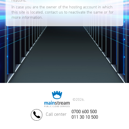
reasons.
In case you are the owner of the hosting account in which
this site is located, contact us to reactivate the same or for
more information.
©
2026.
0700 600 500
Call center
011 30 10 500