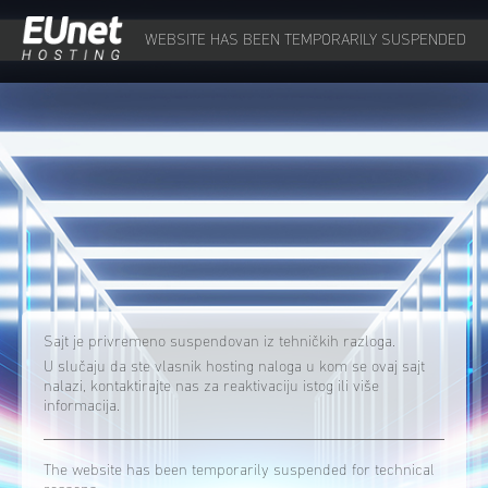
WEBSITE HAS BEEN TEMPORARILY SUSPENDED
Sajt je privremeno suspendovan iz tehničkih razloga.
U slučaju da ste vlasnik hosting naloga u kom se ovaj sajt
nalazi, kontaktirajte nas za reaktivaciju istog ili više
informacija.
The website has been temporarily suspended for technical