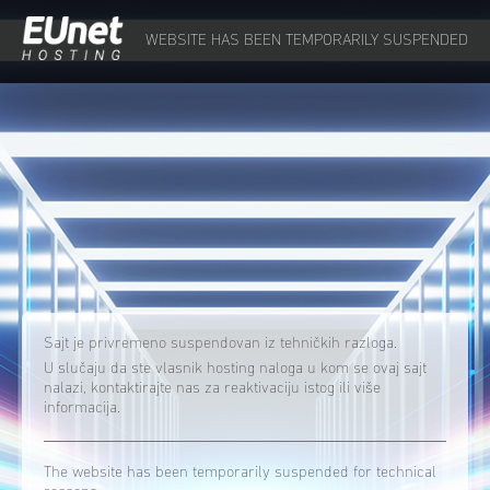
WEBSITE HAS BEEN TEMPORARILY SUSPENDED
Sajt je privremeno suspendovan iz tehničkih razloga.
U slučaju da ste vlasnik hosting naloga u kom se ovaj sajt
nalazi, kontaktirajte nas za reaktivaciju istog ili više
informacija.
The website has been temporarily suspended for technical