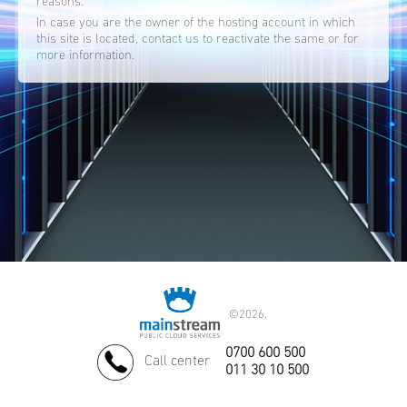
reasons.
In case you are the owner of the hosting account in which
this site is located, contact us to reactivate the same or for
more information.
©
2026.
0700 600 500
Call center
011 30 10 500