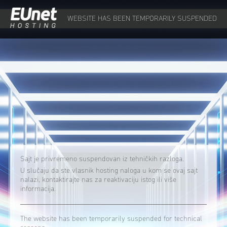
WEBSITE HAS BEEN TEMPORARILY SUSPENDED
Sajt je privremeno suspendovan iz tehničkih razloga.
U slučaju da ste vlasnik hosting naloga u kom se ovaj sajt
nalazi, kontaktirajte nas za reaktivaciju istog ili više
informacija.
The website has been temporarily suspended for technical