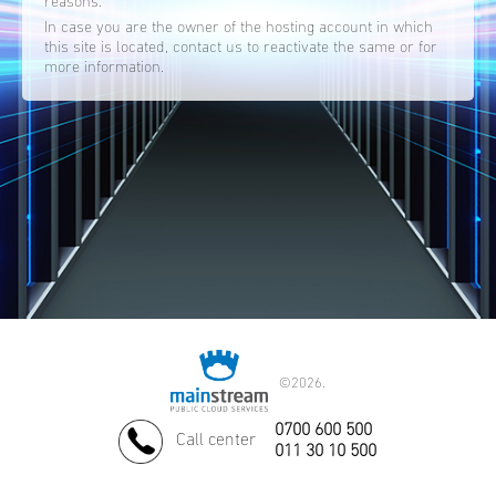
reasons.
In case you are the owner of the hosting account in which
this site is located, contact us to reactivate the same or for
more information.
©
2026.
0700 600 500
Call center
011 30 10 500