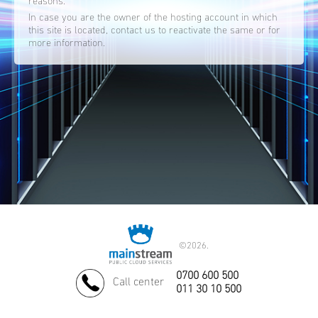
reasons.
In case you are the owner of the hosting account in which
this site is located, contact us to reactivate the same or for
more information.
©
2026.
0700 600 500
Call center
011 30 10 500