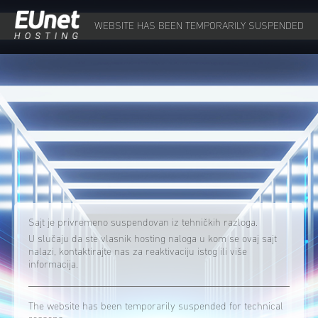
WEBSITE HAS BEEN TEMPORARILY SUSPENDED
Sajt je privremeno suspendovan iz tehničkih razloga.
U slučaju da ste vlasnik hosting naloga u kom se ovaj sajt
nalazi, kontaktirajte nas za reaktivaciju istog ili više
informacija.
The website has been temporarily suspended for technical