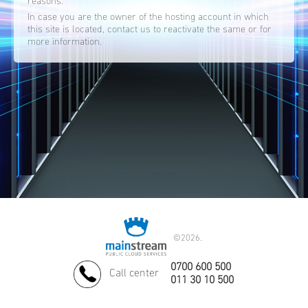
reasons.
In case you are the owner of the hosting account in which
this site is located, contact us to reactivate the same or for
more information.
©
2026.
0700 600 500
Call center
011 30 10 500