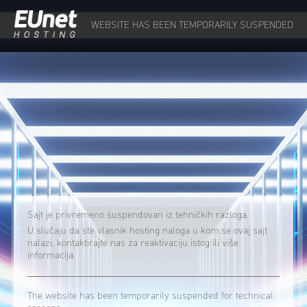
WEBSITE HAS BEEN TEMPORARILY SUSPENDED
Sajt je privremeno suspendovan iz tehničkih razloga.
U slučaju da ste vlasnik hosting naloga u kom se ovaj sajt
nalazi, kontaktirajte nas za reaktivaciju istog ili više
informacija.
The website has been temporarily suspended for technical