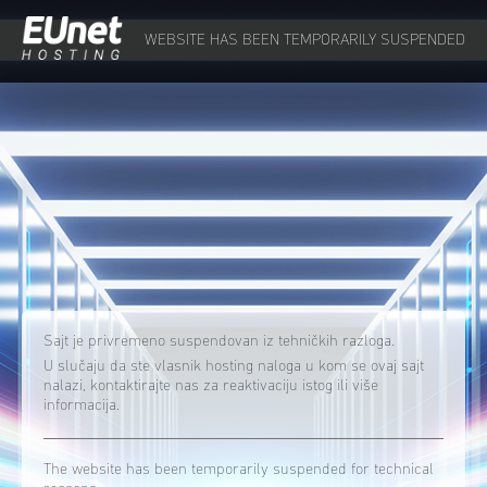
WEBSITE HAS BEEN TEMPORARILY SUSPENDED
Sajt je privremeno suspendovan iz tehničkih razloga.
U slučaju da ste vlasnik hosting naloga u kom se ovaj sajt
nalazi, kontaktirajte nas za reaktivaciju istog ili više
informacija.
The website has been temporarily suspended for technical