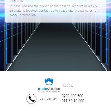
reasons.
In case you are the owner of the hosting account in which
this site is located, contact us to reactivate the same or for
more information.
©
2026.
0700 600 500
Call center
011 30 10 500