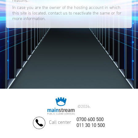
reasons.
In case you are the owner of the hosting account in which
this site is located, contact us to reactivate the same or for
more information.
©
2026.
0700 600 500
Call center
011 30 10 500