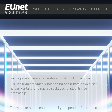
WEBSITE HAS BEEN TEMPORARILY SUSPENDED
Sajt je privremeno suspendovan iz tehničkih razloga.
U slučaju da ste vlasnik hosting naloga u kom se ovaj sajt
nalazi, kontaktirajte nas za reaktivaciju istog ili više
informacija.
The website has been temporarily suspended for technical